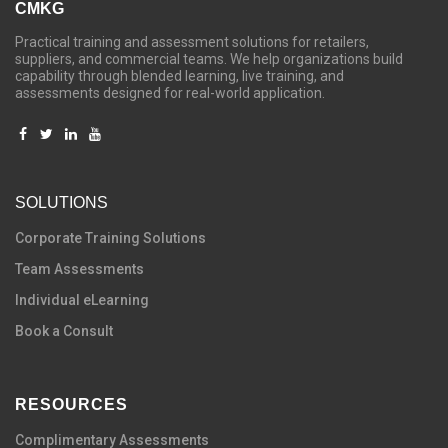
CMKG
Practical training and assessment solutions for retailers,
suppliers, and commercial teams. We help organizations build
capability through blended learning, live training, and
assessments designed for real-world application.
SOLUTIONS
C
orporate Training Solutions
Team Assessments
Individual eLearning
Book a Consult
RESOURCES
Complimentary Assessments