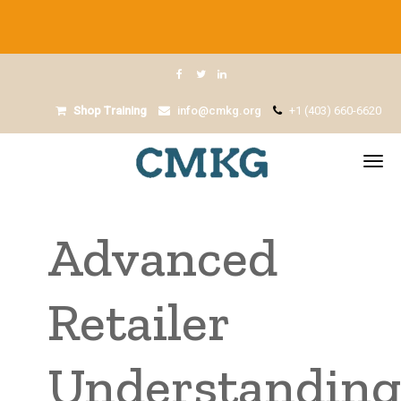
Shop Training
info@cmkg.org
+1 (403) 660-6620
Advanced
Retailer
Understandin