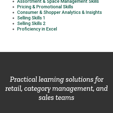
Assortment & Space Management Skills
Pricing & Promotional Skills
Consumer & Shopper Analytics & Insights
Selling Skills 1
Selling Skills 2
Proficiency in Excel
Practical learning solutions for
retail, category management, and
sales teams