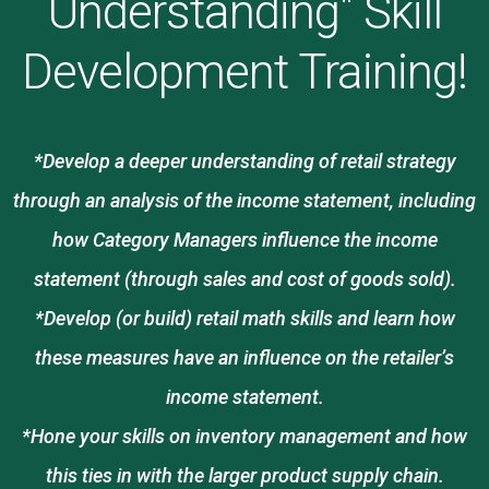
Understanding" Skill
Development Training!
*Develop a deeper understanding of retail strategy
through an analysis of the income statement, including
how Category Managers influence the income
statement (through sales and cost of goods sold).
*Develop (or build) retail math skills and learn how
these measures have an influence on the retailer’s
income statement.
*Hone your skills on inventory management and how
this ties in with the larger product supply chain.