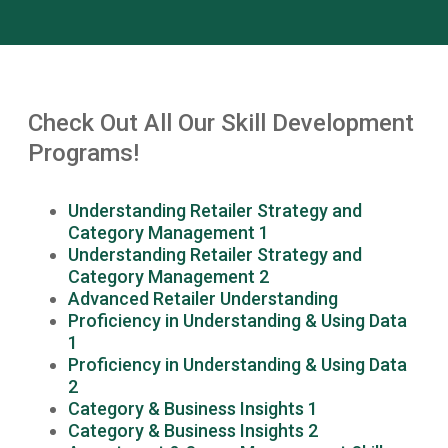
Check Out All Our Skill Development
Programs!
Understanding Retailer Strategy and
Category Management 1
Understanding Retailer Strategy and
Category Management 2
Advanced Retailer Understanding
Proficiency in Understanding & Using Data
1
Proficiency in Understanding & Using Data
2
Category & Business Insights 1
Category & Business Insights 2