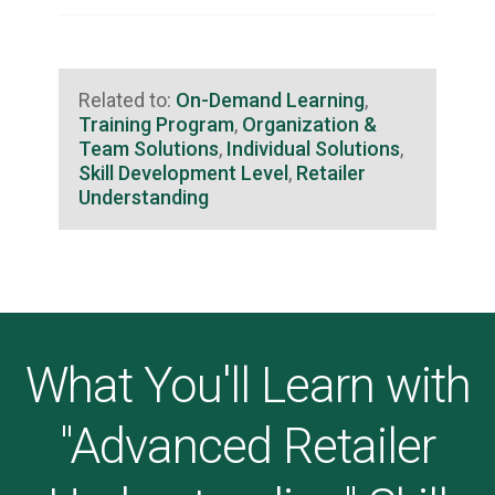
Related to:
On-Demand Learning
,
Training Program
,
Organization &
Team Solutions
,
Individual Solutions
,
Skill Development Level
,
Retailer
Understanding
What You'll Learn with
"Advanced Retailer