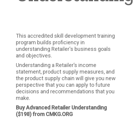
This accredited skill development training
program builds proficiency in
understanding Retailer's business goals
and objectives.
Understanding a Retailer’s income
statement, product supply measures, and
the product supply chain will give you new
perspective that you can apply to future
decisions and recommendations that you
make.
Buy Advanced Retailer Understanding
($198)
from CMKG.ORG