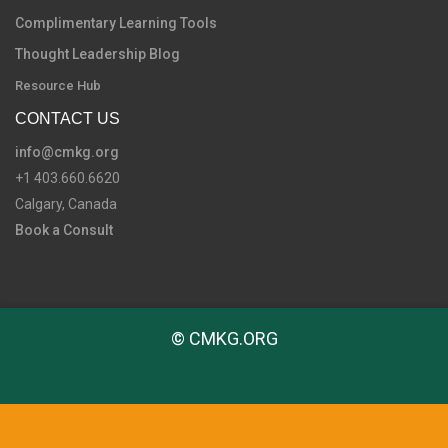
Complimentary Learning Tools
Thought Leadership Blog
Resource Hub
CONTACT US
info@cmkg.org
+1 403.660.6620
Calgary, Canada
Book a Consult
© CMKG.ORG