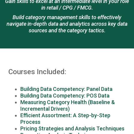
Gain skills to excel at an intermediate level in your role
in retail / CPG / FMCG.
Build category management skills to effectively
navigate in-depth data and analytics across key data
sources and the category tactics.
Courses Included:
Building Data Competency: Panel Data
Building Data Competency: POS Data
Measuring Category Health (Baseline &
Incremental Drivers)
Efficient Assortment: A Step-by-Step
Process
Pricing Strategies and Analysis Techniques