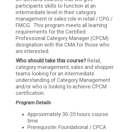
participants skills to function at an
intermediate level in their category
management or sales role in retail / CPG /
FMCG. This program meets all learning
requirements for the Certified
Professional Category Manager (CPCM)
designation with the CMA for those who
are interested.
Who should take this course?
Retail,
category management, sales and shopper
teams looking for an intermediate
understanding of Category Management
and/or who is looking to achieve CPCM
certification.
Program Details
Approximately 30-35 hours course
time
Prerequisite: Foundational / CPCA