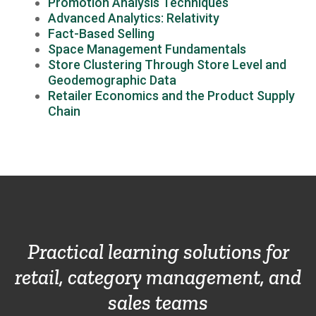
Promotion Analysis Techniques
Advanced Analytics: Relativity
Fact-Based Selling
Space Management Fundamentals
Store Clustering Through Store Level and
Geodemographic Data
Retailer Economics and the Product Supply
Chain
Practical learning solutions for
retail, category management, and
sales teams