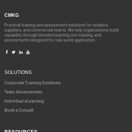
CMKG
Practical training and assessment solutions for retailers,
suppliers, and commercial teams. We help organizations build
capability through blended learning, live training, and
assessments designed for real-world application.
SOLUTIONS
C
orporate Training Solutions
Team Assessments
Individual eLearning
Book a Consult
RESOURCES