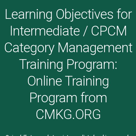
Learning Objectives for
Intermediate / CPCM
Category Management
Training Program:
Online Training
Program from
CMKG.ORG