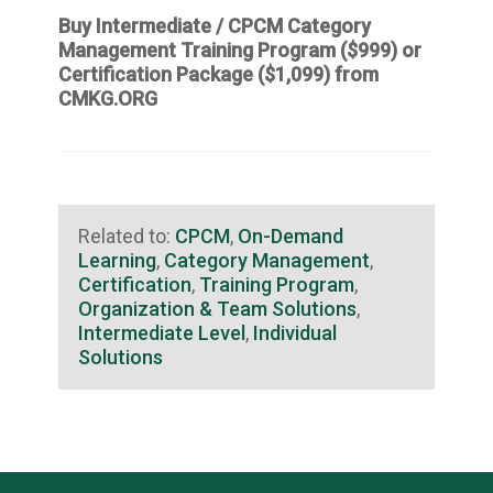
Buy Intermediate / CPCM Category
Management Training Program ($999) or
Certification Package ($1,099)
from
CMKG.ORG
Related to:
CPCM
,
On-Demand
Learning
,
Category Management
,
Certification
,
Training Program
,
Organization & Team Solutions
,
Intermediate Level
,
Individual
Solutions