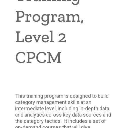
Program,
Level 2
CPCM
This training program is designed to build
category management skills at an
intermediate level, including in-depth data
and analytics across key data sources and
the category tactics. It includes a set of
on-demand courses that will give