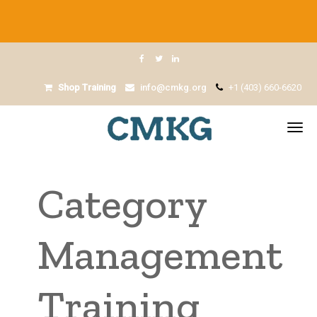
Shop Training
info@cmkg.org
+1 (403) 660-6620
Category
Management
Training