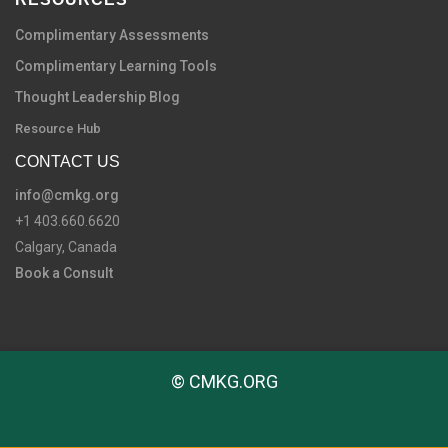
Complimentary Assessments
Complimentary Learning Tools
Thought Leadership Blog
Resource Hub
CONTACT US
info@cmkg.org
+1 403.660.6620
Calgary, Canada
Book a Consult
© CMKG.ORG