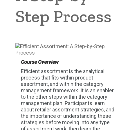
Step Process
Course Overview
Efficient assortment is the analytical
process that fits within product
assortment, and within the category
management framework. It is an enabler
to the other steps within the category
management plan. Participants learn
about retailer assortment strategies, and
the importance of understanding these
strategies before moving into any type
of assortment work, then learn the