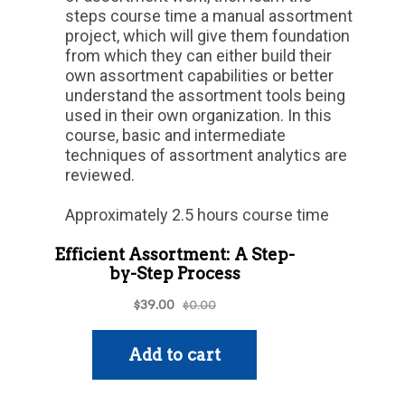
steps course time a manual assortment
project, which will give them foundation
from which they can either build their
own assortment capabilities or better
understand the assortment tools being
used in their own organization. In this
course, basic and intermediate
techniques of assortment analytics are
reviewed.
Approximately 2.5 hours course time