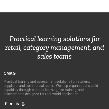
Practical learning solutions for
retail, category management, and
sales teams
CMKG
Practical training and assessment solutions for retailers,
suppliers, and commercial teams. We help organizations build
capability through blended learning, live training, and
assessments designed for real-world application.