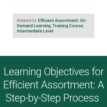
Related to:
Efficient Assortment
,
On-
Demand Learning
,
Training Course
,
Intermediate Level
Learning Objectives for
Efficient Assortment: A
Step-by-Step Process