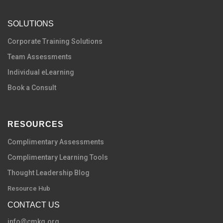
SOLUTIONS
C
orporate Training Solutions
Team Assessments
Individual eLearning
Book a Consult
RESOURCES
Complimentary Assessments
Complimentary Learning Tools
Thought Leadership Blog
Resource Hub
CONTACT US
info@cmkg.org