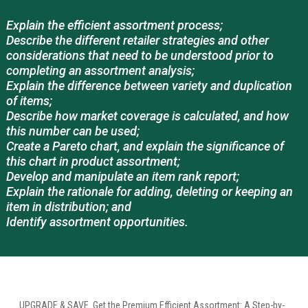
Explain the efficient assortment process;
Describe the different retailer strategies and other
considerations that need to be understood prior to
completing an assortment analysis;
Explain the difference between variety and duplication
of items;
Describe how market coverage is calculated, and how
this number can be used;
Create a Pareto chart, and explain the significance of
this chart in product assortment;
Develop and manipulate an item rank report;
Explain the rationale for adding, deleting or keeping an
item in distribution; and
Identify assortment opportunities.
UPGRADE & SAVE. Get the Premium Efficient Assortment: A Step-by-