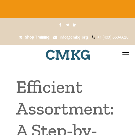
Shop Training
info@cmkg.org
+1 (403) 660-6620
Efficient
Assortment:
A Step-by-