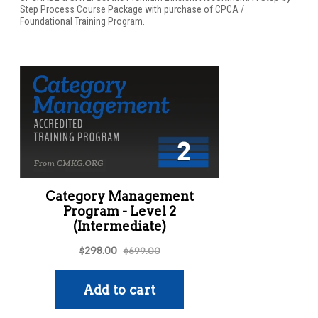
Step Process Course Package with purchase of CPCA /
Foundational Training Program.