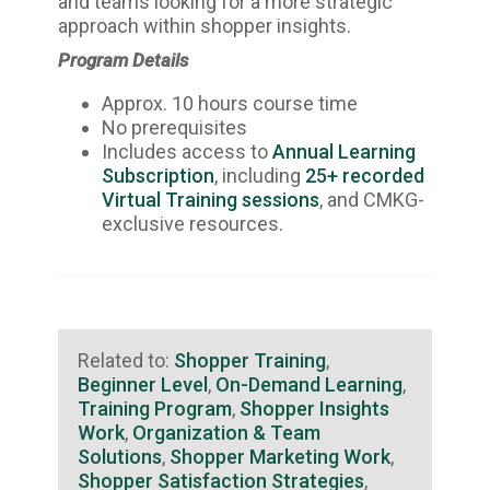
and teams looking for a more strategic
approach within shopper insights.
Program Details
Approx. 10 hours course time
No prerequisites
Includes access to
Annual Learning
Subscription
, including
25+ recorded
Virtual Training sessions
, and CMKG-
exclusive resources.
Related to:
Shopper Training
,
Beginner Level
,
On-Demand Learning
,
Training Program
,
Shopper Insights
Work
,
Organization & Team
Solutions
,
Shopper Marketing Work
,
Shopper Satisfaction Strategies
,