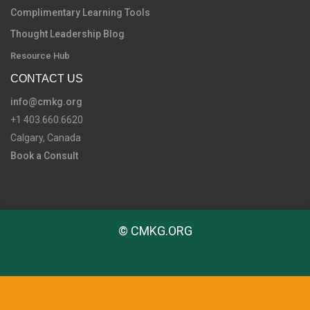
Complimentary Learning Tools
Thought Leadership Blog
Resource Hub
CONTACT US
info@cmkg.org
+1 403.660.6620
Calgary, Canada
Book a Consult
© CMKG.ORG