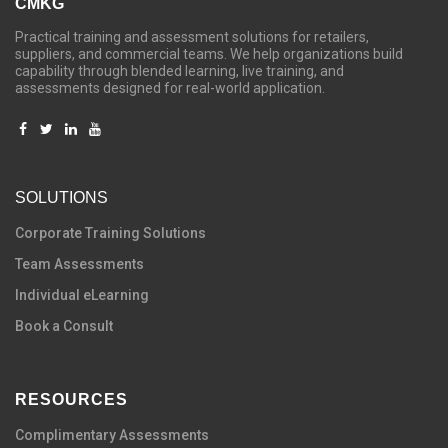
CMKG
Practical training and assessment solutions for retailers,
suppliers, and commercial teams. We help organizations build
capability through blended learning, live training, and
assessments designed for real-world application.
SOLUTIONS
C
orporate Training Solutions
Team Assessments
Individual eLearning
Book a Consult
RESOURCES
Complimentary Assessments