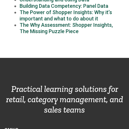
Building Data Competency: Panel Data
The Power of Shopper Insights: Why it’s
important and what to do about it
The Why Assessment: Shopper Insights,
The Missing Puzzle Piece
Practical learning solutions for
retail, category management, and
sales teams