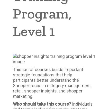
Program,
Level 1
This set of courses builds important
strategic foundations that help
participants better understand the
Shopper focus in category management,
retail, shopper insights, and shopper
marketing.
Who should take this course?
Individuals