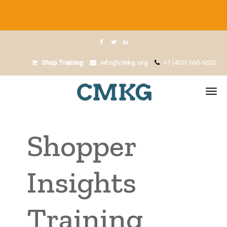
Shop Training
info@cmkg.org
+1 (403) 660-6620
Shopper
Insights
Training