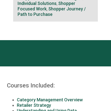
Individual Solutions
,
Shopper
Focused Work
,
Shopper Journey /
Path to Purchase
Courses Included:
Category Management Overview
Retailer Strategy
Understanding and Using Data