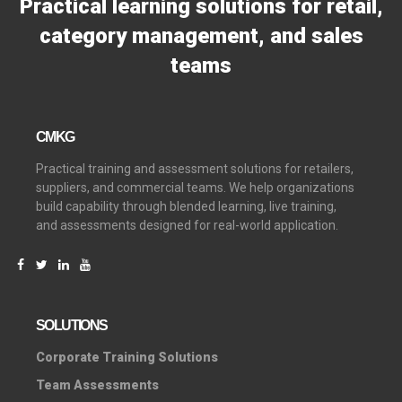
Practical learning solutions for retail,
category management, and sales
teams
CMKG
Practical training and assessment solutions for retailers,
suppliers, and commercial teams. We help organizations
build capability through blended learning, live training,
and assessments designed for real-world application.
SOLUTIONS
C
orporate Training Solutions
Team Assessments