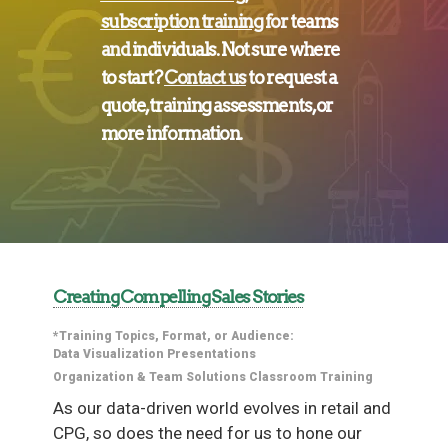
subscription training
for
teams
and
individuals
. Not sure where
to start?
Contact us
to request a
quote, training assessments, or
more information.
Creating Compelling Sales Stories
*Training Topics, Format, or Audience:
Data Visualization
Presentations
Organization & Team Solutions
Classroom Training
As our data-driven world evolves in retail and
CPG, so does the need for us to hone our