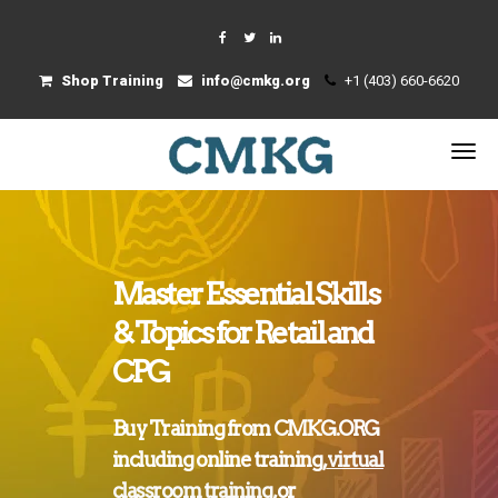
Shop Training
info@cmkg.org
+1 (403) 660-6620
Master Essential Skills
& Topics for Retail and
CPG
Buy Training from CMKG.ORG
including
online training
,
virtual
classroom training
, or