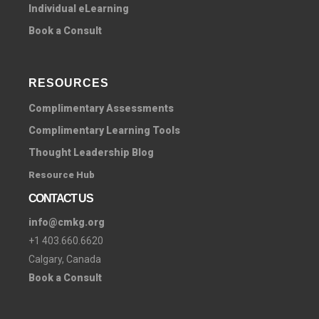
Individual eLearning
Book a Consult
RESOURCES
Complimentary Assessments
Complimentary Learning Tools
Thought Leadership Blog
Resource Hub
CONTACT US
info@cmkg.org
+1 403.660.6620
Calgary, Canada
Book a Consult