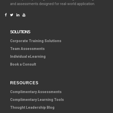
and assessments designed for real-world application.
SOLUTIONS
C
orporate Training Solutions
Team Assessments
Individual eLearning
Book a Consult
RESOURCES
Complimentary Assessments
Complimentary Learning Tools
Thought Leadership Blog