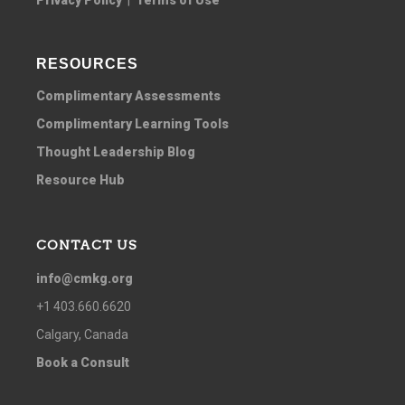
RESOURCES
Complimentary Assessments
Complimentary Learning Tools
Thought Leadership Blog
Resource Hub
CONTACT US
info@cmkg.org
+1 403.660.6620
Calgary, Canada
Book a Consult