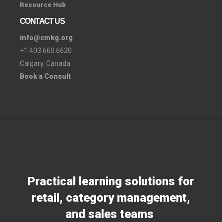
Resource Hub
CONTACT US
info@cmkg.org
+1 403.660.6620
Calgary, Canada
Book a Consult
Practical learning solutions for
retail, category management,
and sales teams