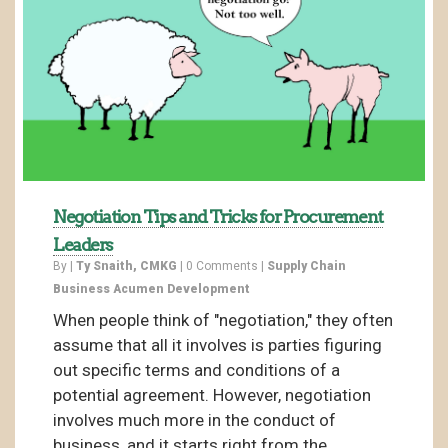
Negotiation Tips and Tricks for Procurement
Leaders
By |
Ty Snaith, CMKG
|
0 Comments
|
Supply Chain
Business Acumen Development
When people think of "negotiation," they often
assume that all it involves is parties figuring
out specific terms and conditions of a
potential agreement. However, negotiation
involves much more in the conduct of
business, and it starts right from the