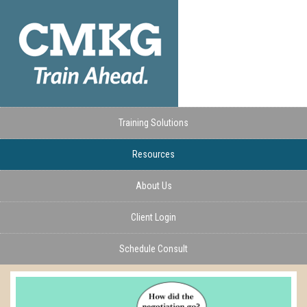
Training Solutions
Resources
About Us
Client Login
Schedule Consult