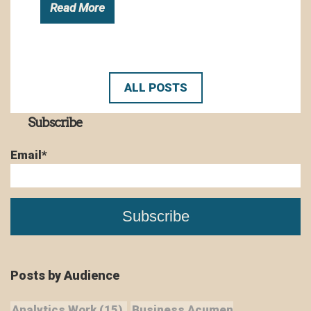
Read More
ALL POSTS
Subscribe
Email
*
Posts by Audience
Analytics Work
(15)
Business Acumen