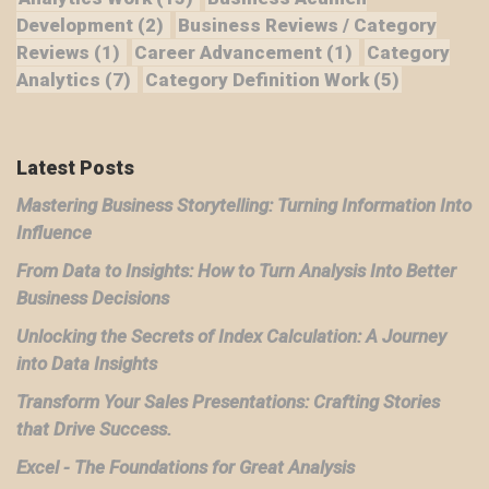
Development
(2)
Business Reviews / Category
Reviews
(1)
Career Advancement
(1)
Category
Analytics
(7)
Category Definition Work
(5)
Latest Posts
Mastering Business Storytelling: Turning Information Into
Influence
From Data to Insights: How to Turn Analysis Into Better
Business Decisions
Unlocking the Secrets of Index Calculation: A Journey
into Data Insights
Transform Your Sales Presentations: Crafting Stories
that Drive Success.
Excel - The Foundations for Great Analysis