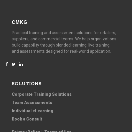
CMKG
Practical training and assessment solutions for retailers,
suppliers, and commercial teams. We help organizations
build capability through blended learning, live training,
and assessments designed for real-world application.
SOLUTIONS
Corporate Training Solutions
Team Assessments
Individual eLearning
Book a Consult
Privacy Policy
|
Terms of Use