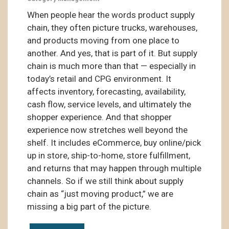
When people hear the words product supply
chain, they often picture trucks, warehouses,
and products moving from one place to
another. And yes, that is part of it. But supply
chain is much more than that — especially in
today’s retail and CPG environment. It
affects inventory, forecasting, availability,
cash flow, service levels, and ultimately the
shopper experience. And that shopper
experience now stretches well beyond the
shelf. It includes eCommerce, buy online/pick
up in store, ship-to-home, store fulfillment,
and returns that may happen through multiple
channels. So if we still think about supply
chain as “just moving product,” we are
missing a big part of the picture.