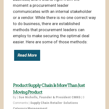
moment a procurement leader
communicates with an internal stakeholder
or a vendor. While there is no one correct way
to do business, there are established
methods that procurement leaders can
employ to make securing the optimal deal
easier. Here are some of those methods:
Read More
Product Supply Chain Is More Than Just
Moving Product
By |
Sue Nicholls, Founder & President CMKG
|
0
Comments
|
Supply Chain
Retailer Solutions
Category Management