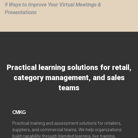
9 Ways to Improve Your Virtual Meetings &
Presentations
Practical learning solutions for retail,
category management, and sales
teams
CMKG
Practical training and assessment solutions for retailers,
suppliers, and commercial teams. We help organizations
build capability through blended learning, live training,