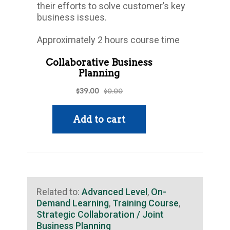
their efforts to solve customer’s key
business issues.
Approximately 2 hours course time
Related to:
Advanced Level
,
On-
Demand Learning
,
Training Course
,
Strategic Collaboration / Joint
Business Planning