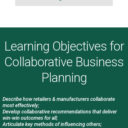
Learning Objectives for
Collaborative Business
Planning
Describe how retailers & manufacturers collaborate
most effectively;
Develop collaborative recommendations that deliver
win-win outcomes for all;
Articulate key methods of influencing others;