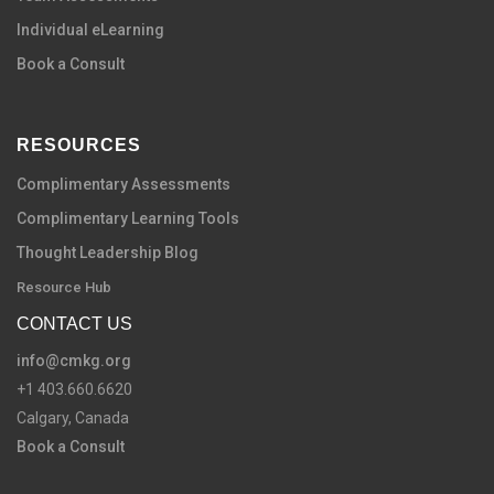
Individual eLearning
Book a Consult
RESOURCES
Complimentary Assessments
Complimentary Learning Tools
Thought Leadership Blog
Resource Hub
CONTACT US
info@cmkg.org
+1 403.660.6620
Calgary, Canada
Book a Consult