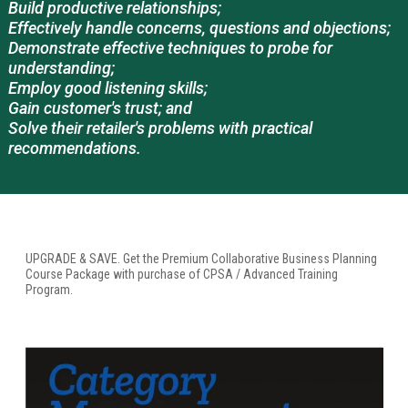
Build productive relationships;
Effectively handle concerns, questions and objections;
Demonstrate effective techniques to probe for
understanding;
Employ good listening skills;
Gain customer's trust; and
Solve their retailer's problems with practical
recommendations.
UPGRADE & SAVE. Get the Premium Collaborative Business Planning
Course Package with purchase of CPSA / Advanced Training
Program.