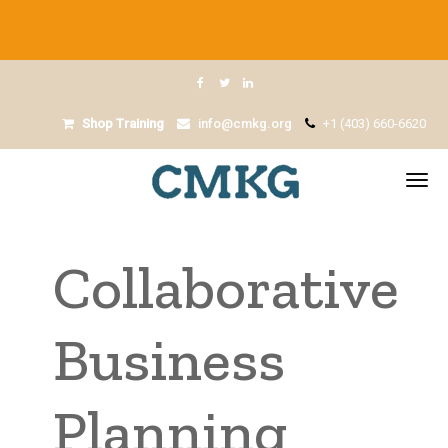
Shop Training
info@cmkg.org
+1 (403) 660-6620
Collaborative
Business
Planning