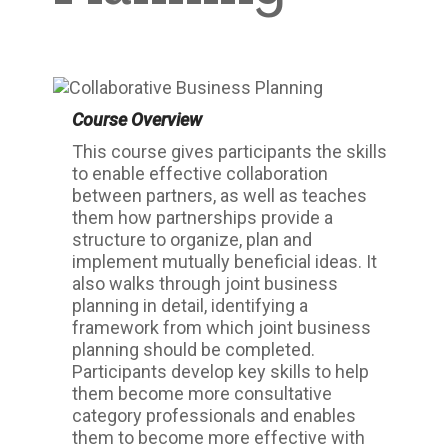
Course Overview
This course gives participants the skills
to enable effective collaboration
between partners, as well as teaches
them how partnerships provide a
structure to organize, plan and
implement mutually beneficial ideas. It
also walks through joint business
planning in detail, identifying a
framework from which joint business
planning should be completed.
Participants develop key skills to help
them become more consultative
category professionals and enables
them to become more effective with