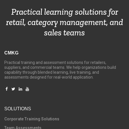
Practical learning solutions for
retail, category management, and
sales teams
CMKG
Practical training and assessment solutions for retailers,
suppliers, and commercial teams. We help organizations build
capability through blended learning, live training, and
assessments designed for real-world application.
SOLUTIONS
C
orporate Training Solutions
Team Assessments