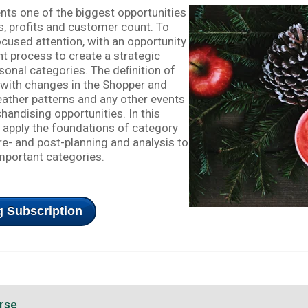
ts one of the biggest opportunities
es, profits and customer count. To
 focused attention, with an opportunity
 process to create a strategic
sonal categories. The deﬁnition of
with changes in the Shopper and
eather patterns and any other events
handising opportunities. In this
o apply the foundations of category
- and post-planning and analysis to
important categories.
 Subscription
rse