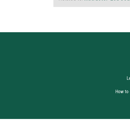
L
How to c