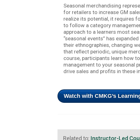
Seasonal merchandising represen
for retailers to increase GM sal
realize its potential, it requires
to follow a category management
approach to a learners most sea
“seasonal events” has expanded 
their ethnographies, changing w
that reﬂect periodic, unique merc
course, participants learn how t
management to your seasonal pre
drive sales and profits in these 
Watch with CMKG’s Learning
Related to:
Instructor-Led Cou