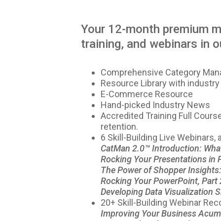
Your 12-month premium me
training, and webinars in ou
Comprehensive Category Manag
Resource Library with industry
E-Commerce Resource
Hand-picked Industry News
Accredited Training Full Cour
retention.
6 Skill-Building Live Webinars,
CatMan 2.0™ Introduction: Wha
Rocking Your Presentations in 
The Power of Shopper Insights: 
Rocking Your PowerPoint, Part 
Developing Data Visualization Sk
20+ Skill-Building Webinar Rec
Improving Your Business Acum