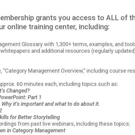
mbership grants you access to ALL of th
r online training center, including:
ement Glossary with 1,300+ terms, examples, and tool
 whitepapers and additional resources (regularly updated
se, “Category Management Overview,” including course re
 approx. 60 minutes each, including topics such as:
t’s Changed?
PowerPoint: Part 1
Why it’s important and what to do about it.
2
ills for Better Storytelling
ordings from past live webinars, including these topics:
en in Category Management