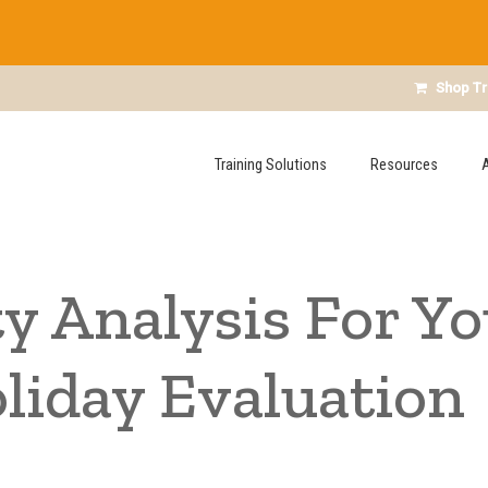
Shop Tr
Training Solutions
Resources
y Analysis For Yo
liday Evaluation