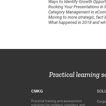
Ways to Identify Growth Opport
Rocking Your Presentations in
Category Management in eCo
Moving to more strategic, fact
What happened in 2018 and whe
Practical learning 
CMKG
SOL
Practical training and assessment
C
orpo
solutions for retailers, suppliers, and