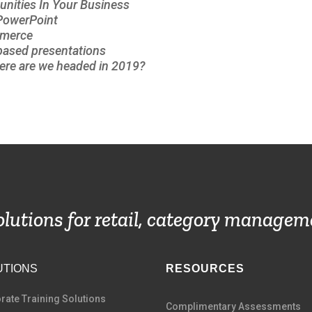
unities In Your Business
 PowerPoint
mmerce
-based presentations
re are we headed in 2019?
solutions for retail, category managem
UTIONS
RESOURCES
rate Training Solutions
Complimentary Assessments