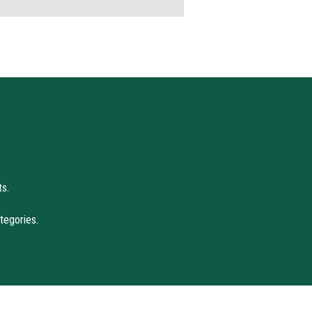
s.
tegories.