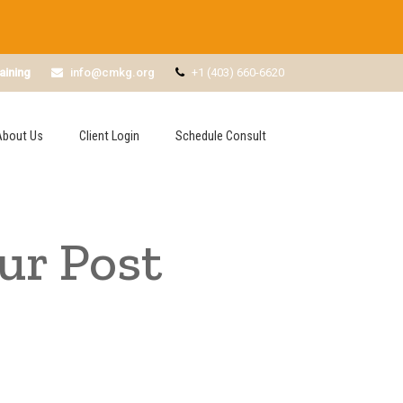
aining
info@cmkg.org
+1 (403) 660-6620
About Us
Client Login
Schedule Consult
ur Post