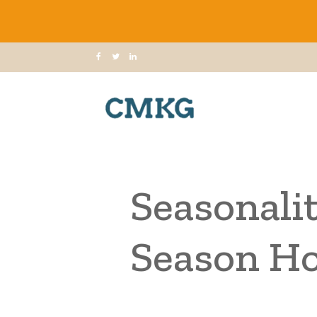
Seasonalit
Season Ho