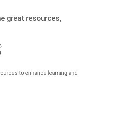
e great resources,
s
)
sources to enhance learning and