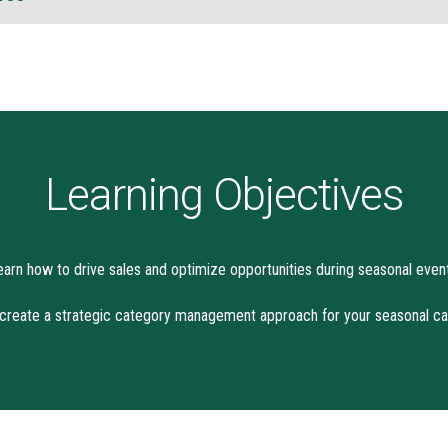
Learning Objectives
earn how to drive sales and optimize opportunities during seasonal event
reate a strategic category management approach for your seasonal ca