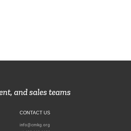
ent, and sales teams
CONTACT US
info@cmkg.org