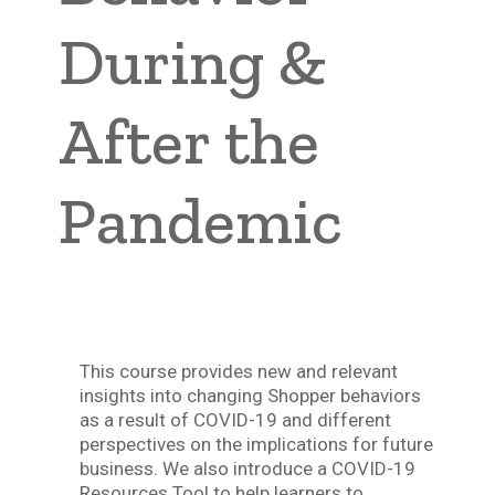
During &
After the
Pandemic
This course provides new and relevant
insights into changing Shopper behaviors
as a result of COVID-19 and different
perspectives on the implications for future
business. We also introduce a COVID-19
Resources Tool to help learners to