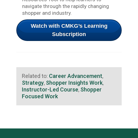
navigate through the rapidly changing
shopper and industry.
Watch with CMKG’s Learning
Subscription
Related to:
Career Advancement
,
Strategy
,
Shopper Insights Work
,
Instructor-Led Course
,
Shopper
Focused Work