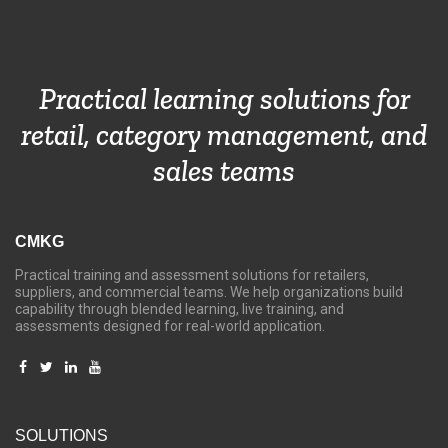
Practical learning solutions for
retail, category management, and
sales teams
CMKG
Practical training and assessment solutions for retailers,
suppliers, and commercial teams. We help organizations build
capability through blended learning, live training, and
assessments designed for real-world application.
SOLUTIONS