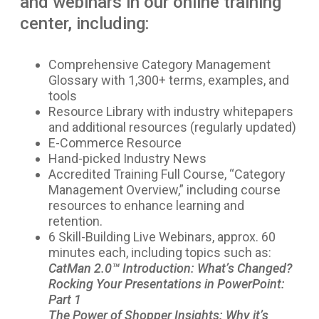
and webinars in our online training
center, including:
Comprehensive Category Management
Glossary with 1,300+ terms, examples, and
tools
Resource Library with industry whitepapers
and additional resources (regularly updated)
E-Commerce Resource
Hand-picked Industry News
Accredited Training Full Course, “Category
Management Overview,” including course
resources to enhance learning and
retention.
6 Skill-Building Live Webinars, approx. 60
minutes each, including topics such as:
CatMan 2.0™ Introduction: What’s Changed?
Rocking Your Presentations in PowerPoint:
Part 1
The Power of Shopper Insights: Why it’s