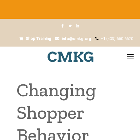
Shop Training
info@cmkg.org
+1 (403) 660-6620
Changing
Shopper
Behavior