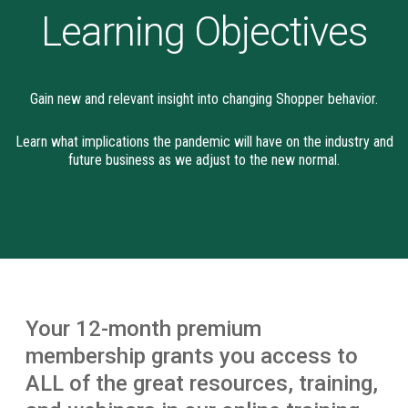
Learning Objectives
Gain new and relevant insight into changing Shopper behavior.
Learn what implications the pandemic will have on the industry and
future business as we adjust to the new normal.
Your 12-month premium
membership grants you access to
ALL of the great resources, training,