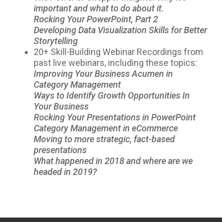
important and what to do about it.
Rocking Your PowerPoint, Part 2
Developing Data Visualization Skills for Better
Storytelling
20+ Skill-Building Webinar Recordings from
past live webinars, including these topics:
Improving Your Business Acumen in
Category Management
Ways to Identify Growth Opportunities In
Your Business
Rocking Your Presentations in PowerPoint
Category Management in eCommerce
Moving to more strategic, fact-based
presentations
What happened in 2018 and where are we
headed in 2019?