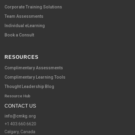
C
orporate Training Solutions
Team Assessments
Individual eLearning
Book a Consult
RESOURCES
Complimentary Assessments
Complimentary Learning Tools
Thought Leadership Blog
Resource Hub
CONTACT US
info@cmkg.org
+1 403.660.6620
Calgary, Canada