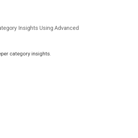
per category insights.