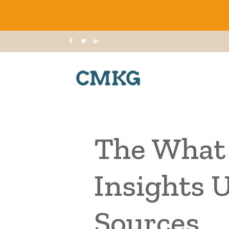
The What 
Insights 
Sources