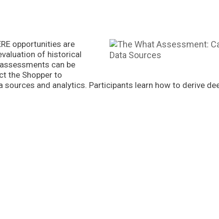
E opportunities are
evaluation of historical
t assessments can be
ct the Shopper to
sources and analytics. Participants learn how to derive dee