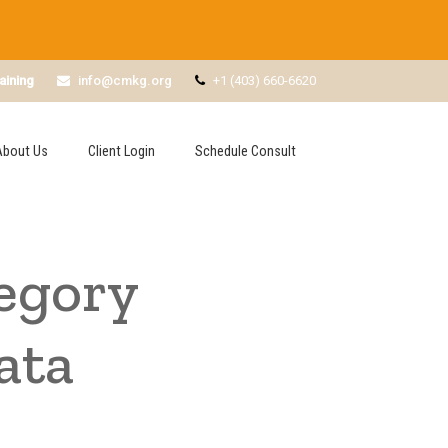
aining
info@cmkg.org
+1 (403) 660-6620
About Us
Client Login
Schedule Consult
egory
ata