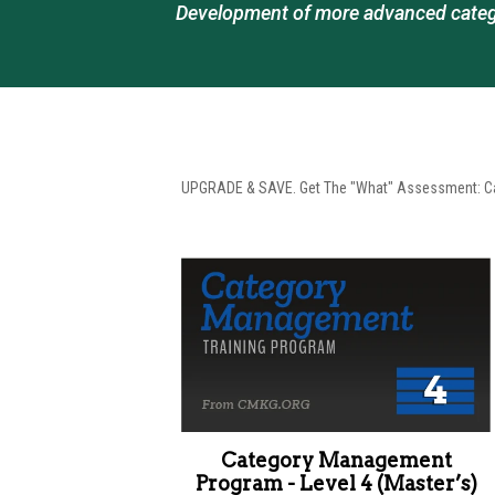
Development of more advanced categ
UPGRADE & SAVE. Get The "What" Assessment: Cat