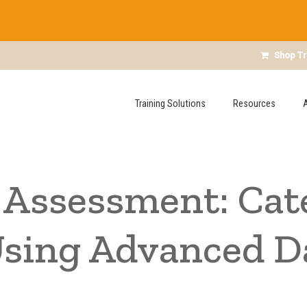
Shop Tr
Training Solutions
Resources
Assessment: Cat
Using Advanced D