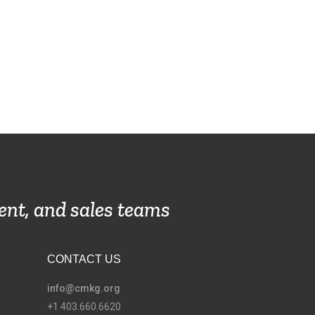
ent, and sales teams
CONTACT US
info@cmkg.org
+1 403.660.6620