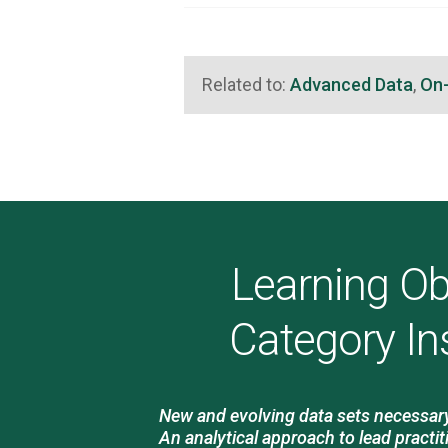
Related to:
Advanced Data
,
On
Learning Ob
Category In
New and evolving data sets necessary 
An analytical approach to lead practit