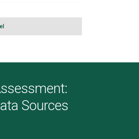
el
 Assessment:
Data Sources