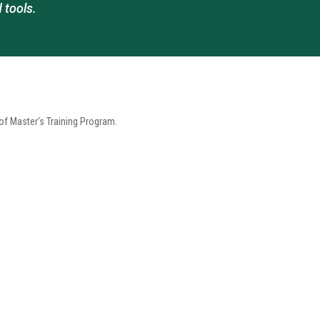
 tools.
 Master's Training Program.