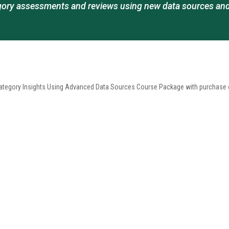
ory assessments and reviews using new data sources and
egory Insights Using Advanced Data Sources Course Package with purchase of