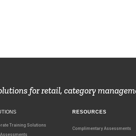
solutions for retail, category managem
UTIONS
RESOURCES
rate Training Solutions
Complimentary Assessments
 Assessments