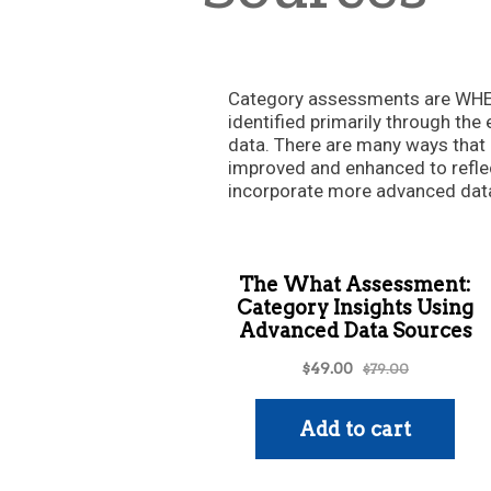
Category assessments are WHER
identified primarily through the 
data. There are many ways tha
improved and enhanced to refle
incorporate more advanced data 