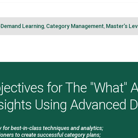
-Demand Learning
,
Category Management
,
Master’s Lev
jectives for The "What"
sights Using Advanced 
for best-in-class techniques and analytics;
ioners to create successful category plans;