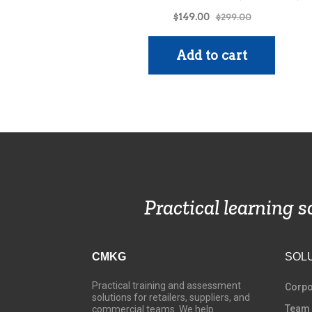
Practical learning 
CMKG
SOL
Practical training and assessment
C
orpo
solutions for retailers, suppliers, and
Team
commercial teams. We help