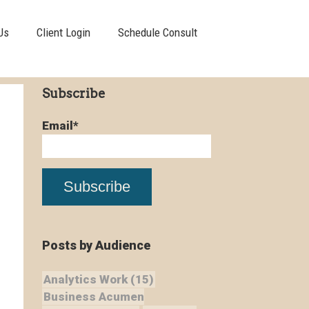
Us
Client Login
Schedule Consult
Subscribe
Email
*
Posts by Audience
Analytics Work
(15)
Business Acumen