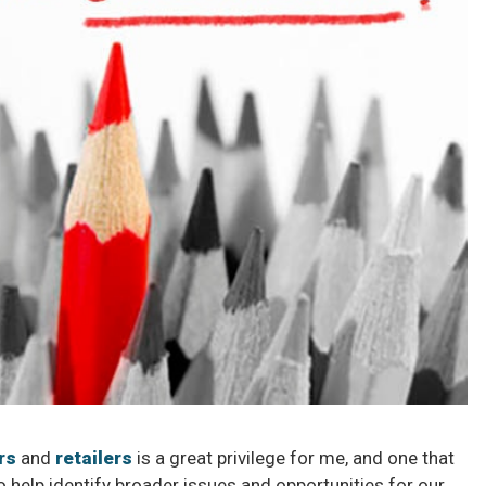
rs
and
retailers
is a great privilege for me, and one that
 help identify broader issues and opportunities for our