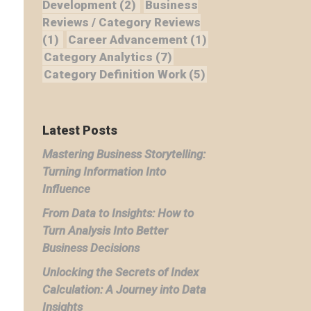
Development
(2)
Business
Reviews / Category Reviews
(1)
Career Advancement
(1)
Category Analytics
(7)
Category Definition Work
(5)
Latest Posts
Mastering Business Storytelling:
Turning Information Into
Influence
From Data to Insights: How to
Turn Analysis Into Better
Business Decisions
Unlocking the Secrets of Index
Calculation: A Journey into Data
Insights