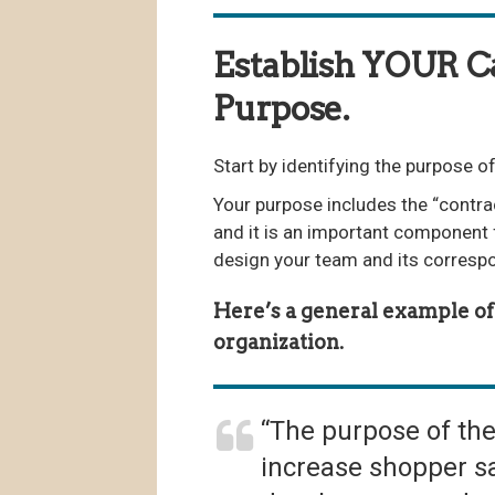
Establish YOUR 
Purpose.
Start by identifying the purpose
Your purpose includes the “contra
and it is an important component 
design your team and its corresp
Here’s a general example of 
organization.
“The purpose of th
increase shopper sa