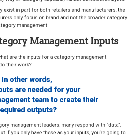
ly exist in part for both retailers and manufacturers, the
cturers only focus on brand and not the broader category
 category management.
ategory Management Inputs
 what are the inputs for a category management
do their work?
In other words,
puts are needed for your
agement team to create their
required outputs?
egory management leaders, many respond with “data”,
t if you only have these as your inputs, you’re going to