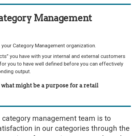
Category Management
 of your Category Management organization.
cts” you have with your internal and external customers
for you to have well defined before you can effectively
onding output.
what might be a purpose for a retail
e category management team is to
tisfaction in our categories through the