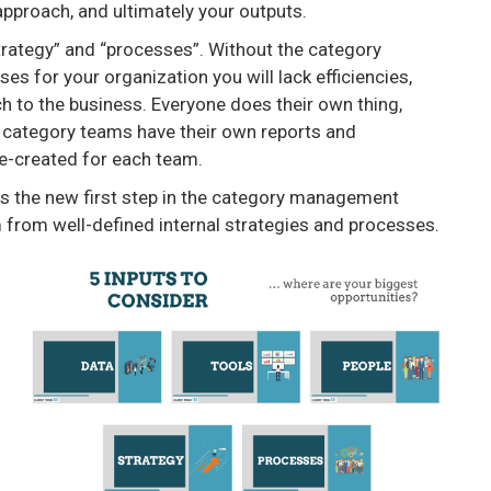
pproach, and ultimately your outputs.
rategy” and “processes”. Without the category
 for your organization you will lack efficiencies,
to the business. Everyone does their own thing,
category teams have their own reports and
e-created for each team.
” is the new first step in the category management
from well-defined internal strategies and processes.