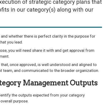
cution of strategic category plans that
fits in our category(s) along with our
 and whether there is perfect clarity in the purpose for
hat you lead.
ose, you will need share it with and get approval from
ment.
hat, once approved, is well understood and aligned to
 team, and communicated to the broader organization.
ategory Management Outputs
identify the outputs expected from your category
verall purpose.