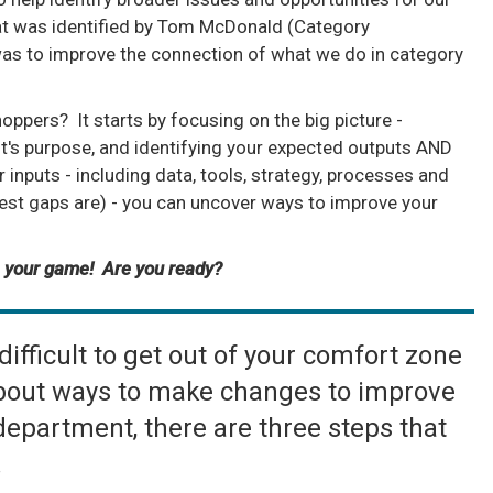
hat was identified by Tom McDonald (Category
s to improve the connection of what we do in category
ppers? It starts by focusing on the big picture -
t's purpose, and identifying your expected outputs AND
r inputs - including data, tools, strategy, processes and
est gaps are) - you can uncover ways to improve your
 your game! Are you ready?
ifficult to get out of your comfort zone
 about ways to make changes to improve
 department, there are three steps that
.