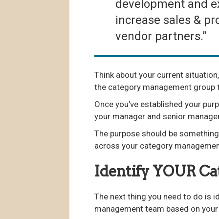
development and exe
increase sales & pro
vendor partners.”
Think about your current situation,
the category management group t
Once you’ve established your purp
your manager and senior manage
The purpose should be something t
across your category management
Identify YOUR C
The next thing you need to do is 
management team based on your o