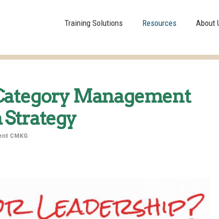
Training Solutions
Resources
About 
 Category Management
 Strategy
dent CMKG