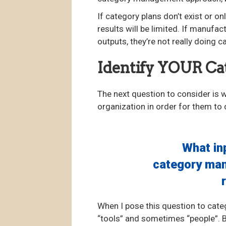
If category plans don’t exist or on
results will be limited. If manufa
outputs, they’re not really doing
Identify YOUR C
The next question to consider is
organization in order for them to 
What in
category man
When I pose this question to cat
“tools” and sometimes “people”. Bu