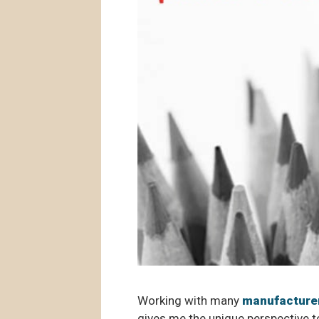
Working with many
manufacture
gives me the unique perspective to