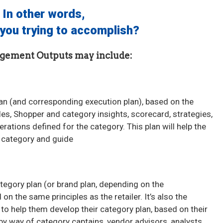
In other words,
you trying to accomplish?
gement Outputs may include:
an (and corresponding execution plan), based on the
oles, Shopper and category insights, scorecard, strategies,
rations defined for the category. This plan will help the
he category and guide
tegory plan (or brand plan, depending on the
n the same principles as the retailer. It’s also the
r to help them develop their category plan, based on their
 way of category captains, vendor advisors, analysts.