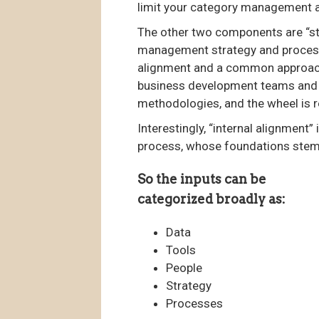
limit your category management a
The other two components are “st
management strategy and processes
alignment and a common approach 
business development teams and 
methodologies, and the wheel is r
Interestingly, “internal alignment
process, whose foundations stem 
So the inputs can be
categorized broadly as:
Data
Tools
People
Strategy
Processes