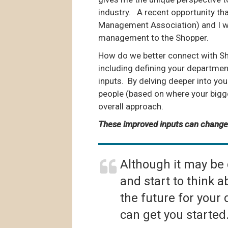
industry. A recent opportunity t
Management Association) and I wa
management to the Shopper.
How do we better connect with Sho
including defining your departmen
inputs. By delving deeper into you
people (based on where your bigg
overall approach.
These improved inputs can change
Although it may be d
and start to think
the future for your
can get you started