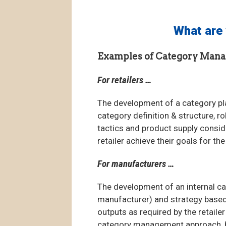
What are 
Examples of Category Mana
For retailers …
The development of a category pl
category definition & structure, r
tactics and product supply conside
retailer achieve their goals for t
For manufacturers …
The development of an internal ca
manufacturer) and strategy based o
outputs as required by the retaile
category management approach, by