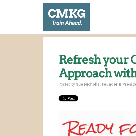
Refresh your
Approach with
Posted by
Sue Nicholls, Founder & Presi