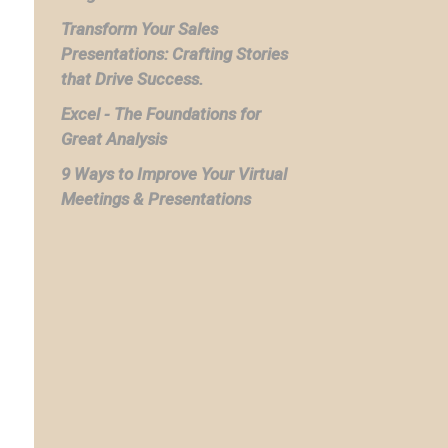
Transform Your Sales
Presentations: Crafting Stories
that Drive Success.
Excel - The Foundations for
Great Analysis
9 Ways to Improve Your Virtual
Meetings & Presentations