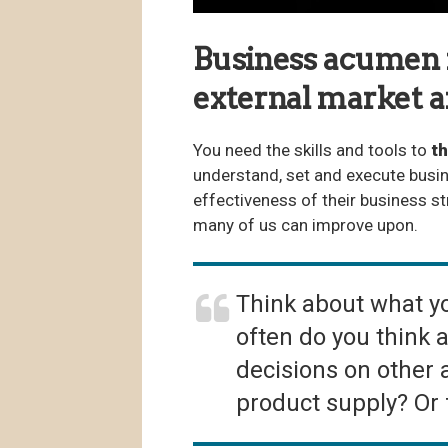
Business acumen is
external market a
You need the skills and tools to
th
understand, set and execute busin
effectiveness of their business st
many of us can improve upon.
Think about what yo
often do you think 
decisions on other
product supply? Or