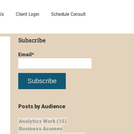
Us
Client Login
Schedule Consult
Subscribe
Email
*
Posts by Audience
Analytics Work
(15)
Business Acumen