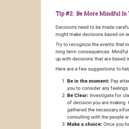
Tip #2: Be More Mindful In
Decisions need to be made carefull
might make decisions based on em
Try to recognize the events that i
long term consequences. Mindful 
up with decisions that are based i
Here are a few suggestions to hel
Be in the moment:
Pay atten
you to consider any feelings 
Be Clear:
Investigate for cla
of decision you are making. 
gathered the necessary info
consulting with the people w
Make a choice:
Once you hav