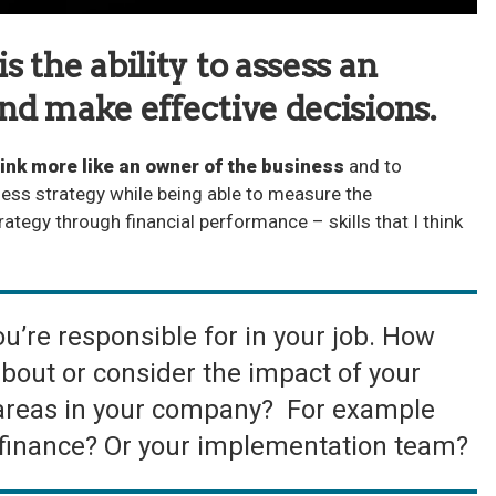
 the ability to assess an
nd make effective decisions.
ink more like an owner of the business
and to
ess strategy while being able to measure the
rategy through financial performance – skills that I think
u’re responsible for in your job. How
about or consider the impact of your
 areas in your company? For example
 finance? Or your implementation team?