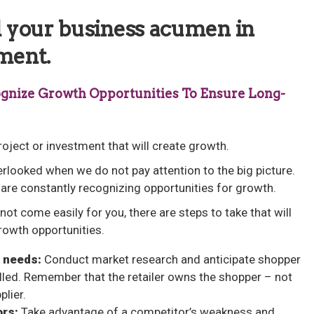
ld your business acumen in
ment.
ecognize Growth Opportunities To Ensure Long-
oject or investment that will create growth.
erlooked when we do not pay attention to the big picture.
are constantly recognizing opportunities for growth.
not come easily for you, there are steps to take that will
rowth opportunities.
 needs:
Conduct market research and anticipate shopper
illed. Remember that the retailer owns the shopper – not
plier.
ors:
Take advantage of a competitor’s weakness and