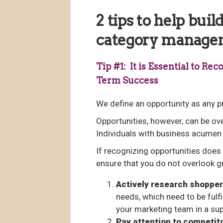
2 tips to help bui
category manage
Tip #1: It is Essential to R
Term Success
We define an opportunity as any pr
Opportunities, however, can be ov
Individuals with business acumen 
If recognizing opportunities does 
ensure that you do not overlook g
Actively research shopper
needs, which need to be fulf
your marketing team in a sup
Pay attention to competit