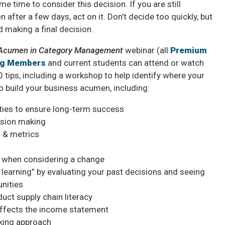
 time to consider this decision. If you are still
 after a few days, act on it. Don’t decide too quickly, but
d making a final decision.
s Acumen in Category Management
webinar (all
Premium
ng Members
and current students can attend or watch
 tips, including a workshop to help identify where your
o build your business acumen, including:
ties to ensure long-term success
ision making
 & metrics
 when considering a change
learning” by evaluating your past decisions and seeing
unities
uct supply chain literacy
affects the income statement
nking approach