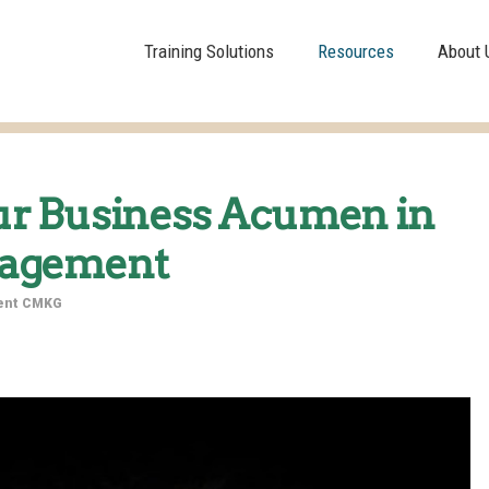
Training Solutions
Resources
About 
ur Business Acumen in
nagement
dent CMKG