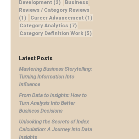
Development
(2)
Business
Reviews / Category Reviews
(1)
Career Advancement
(1)
Category Analytics
(7)
Category Definition Work
(5)
Latest Posts
Mastering Business Storytelling:
Turning Information Into
Influence
From Data to Insights: How to
Turn Analysis Into Better
Business Decisions
Unlocking the Secrets of Index
Calculation: A Journey into Data
Insights