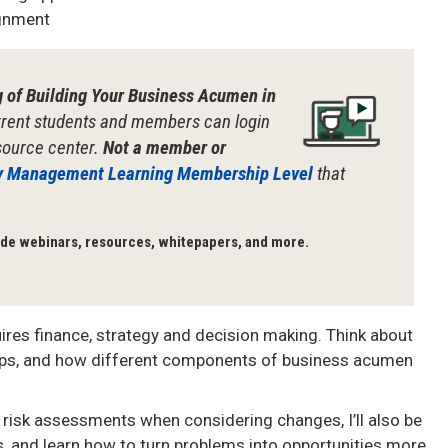
ignment
g of Building Your Business Acumen in
rent students and members can login
esource center.
Not a member or
y Management Learning Membership Level
that
de webinars, resources, whitepapers, and more.
es finance, strategy and decision making.
Think about
tips, and how different components of business acumen
e risk assessments when considering changes, I’ll also be
s, and learn how to turn problems into opportunities more