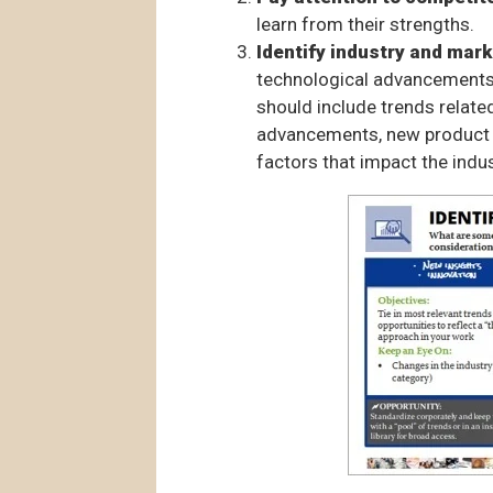
learn from their strengths.
Identify industry and mark
technological advancements.
should include trends relat
advancements, new product 
factors that impact the indus