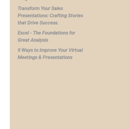
Transform Your Sales
Presentations: Crafting Stories
that Drive Success.
Excel - The Foundations for
Great Analysis
9 Ways to Improve Your Virtual
Meetings & Presentations