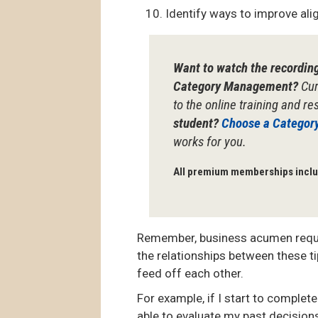
Identify ways to improve al
Want to watch the recordin
Category Management?
Cur
to the online training and r
student?
Choose a Categor
works for you.
All premium memberships inclu
Remember, business acumen requir
the relationships between these 
feed off each other.
For example, if I start to complet
able to evaluate my past decision