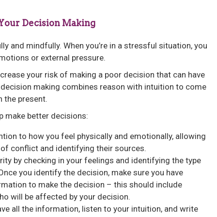
 Your Decision Making
y and mindfully. When you’re in a stressful situation, you
otions or external pressure.
ncrease your risk of making a poor decision that can have
decision making combines reason with intuition to come
n the present.
p make better decisions:
tion to how you feel physically and emotionally, allowing
of conflict and identifying their sources.
rity by checking in your feelings and identifying the type
Once you identify the decision, make sure you have
rmation to make the decision – this should include
ho will be affected by your decision.
e all the information, listen to your intuition, and write