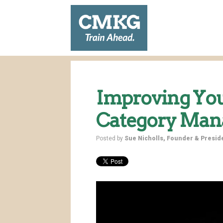
Improving Yo
Category Ma
Posted by
Sue Nicholls, Founder & Presi