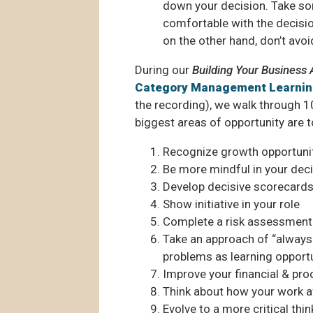
down your decision. Take some
comfortable with the decision
on the other hand, don’t avoi
During our
Building Your Busines
Category Management Learni
the recording), we walk through 10
biggest areas of opportunity are t
Recognize growth opportuni
Be more mindful in your dec
Develop decisive scorecards
Show initiative in your role
Complete a risk assessment
Take an approach of “always 
problems as learning opport
Improve your financial & prod
Think about how your work 
Evolve to a more critical thi