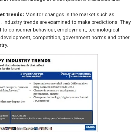
et trends:
Monitor changes in the market such as
 Industry trends
are examined to make predictions. They
ed to consumer behaviour, employment, technological
development, competition, government norms and other
try.