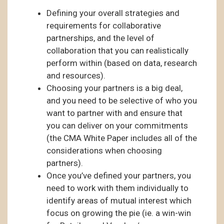
Defining your overall strategies and
requirements for collaborative
partnerships, and the level of
collaboration that you can realistically
perform within (based on data, research
and resources).
Choosing your partners is a big deal,
and you need to be selective of who you
want to partner with and ensure that
you can deliver on your commitments
(the CMA White Paper includes all of the
considerations when choosing
partners).
Once you’ve defined your partners, you
need to work with them individually to
identify areas of mutual interest which
focus on growing the pie (ie. a win-win