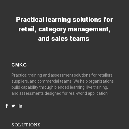
Practical learning solutions for
retail, category management,
and sales teams
CMKG
Practical training and assessment solutions for retailers,
suppliers, and commercial teams. We help organizations
build capability through blended learning, live training,
and assessments designed for real-world application.
SOLUTIONS