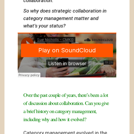
collaboration.
So why does strategic collaboration in
category management matter and
what’s your status?
Over the past couple of years, there’s been a lot
of discussion about collaboration. Can you give
a brief history on category management,
including why and how it evolved?
Category management evolved in the