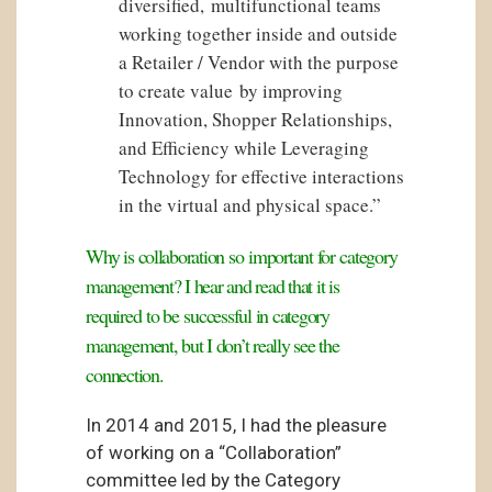
diversified, multifunctional teams
working together inside and outside
a Retailer / Vendor with the purpose
to create value by improving
Innovation, Shopper Relationships,
and Efficiency while Leveraging
Technology for effective interactions
in the virtual and physical space.”
Why is collaboration so important for category
management? I hear and read that it is
required to be successful in category
management, but I don’t really see the
connection.
In 2014 and 2015, I had the pleasure
of working on a “Collaboration”
committee led by the Category