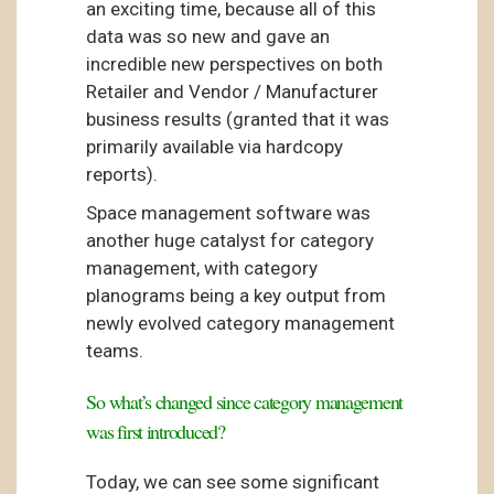
an exciting time, because all of this
data was so new and gave an
incredible new perspectives on both
Retailer and Vendor / Manufacturer
business results (granted that it was
primarily available via hardcopy
reports).
Space management software was
another huge catalyst for category
management, with category
planograms being a key output from
newly evolved category management
teams.
So what’s changed since category management
was first introduced?
Today, we can see some significant