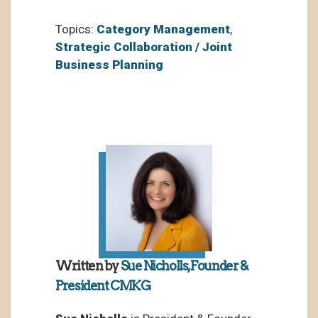
Topics:
Category Management
,
Strategic Collaboration / Joint
Business Planning
Written by
Sue Nicholls, Founder &
President CMKG