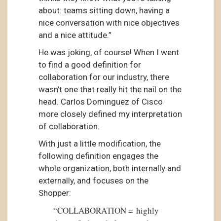
about: teams sitting down, having a
nice conversation with nice objectives
and a nice attitude.”
He was joking, of course! When I went
to find a good definition for
collaboration for our industry, there
wasn’t one that really hit the nail on the
head. Carlos Dominguez of Cisco
more closely defined my interpretation
of collaboration.
With just a little modification, the
following definition engages the
whole organization, both internally and
externally, and focuses on the
Shopper:
“COLLABORATION = highly