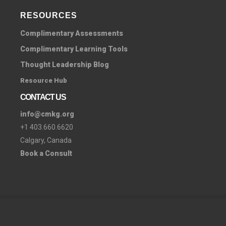
RESOURCES
Complimentary Assessments
Complimentary Learning Tools
Thought Leadership Blog
Resource Hub
CONTACT US
info@cmkg.org
+1 403.660.6620
Calgary, Canada
Book a Consult