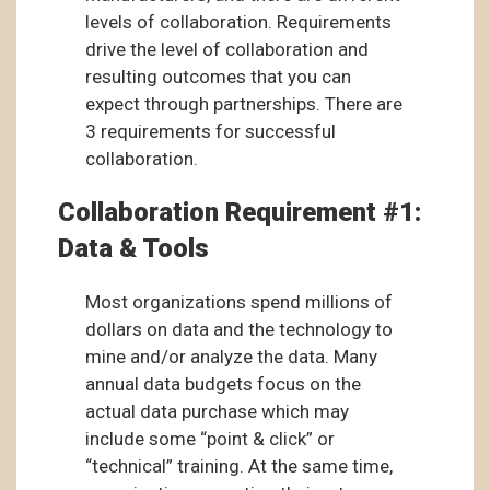
levels of collaboration. Requirements
drive the level of collaboration and
resulting outcomes that you can
expect through partnerships. There are
3 requirements for successful
collaboration.
Collaboration Requirement #1:
Data & Tools
Most organizations spend millions of
dollars on data and the technology to
mine and/or analyze the data. Many
annual data budgets focus on the
actual data purchase which may
include some “point & click” or
“technical” training. At the same time,