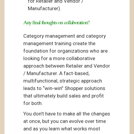
for Retailer and Vendor /
Manufacturer).
Any final thoughts on collaboration?
Category management and category
management training create the
foundation for organizations who are
looking for a more collaborative
approach between Retailer and Vendor
/ Manufacturer. A fact-based,
multifunctional, strategic approach
leads to “win-win” Shopper solutions
that ultimately build sales and profit
for both.
You don’t have to make all the changes
at once, but you can evolve over time
and as you learn what works most