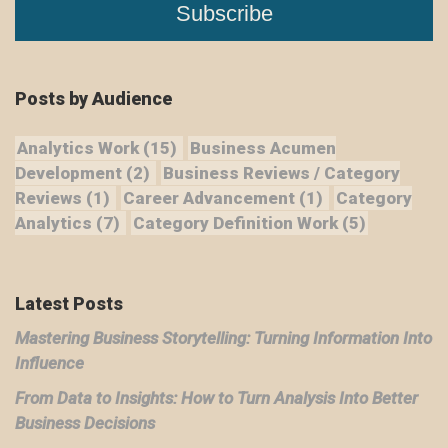
Posts by Audience
Analytics Work
(15)
Business Acumen
Development
(2)
Business Reviews / Category
Reviews
(1)
Career Advancement
(1)
Category
Analytics
(7)
Category Definition Work
(5)
Latest Posts
Mastering Business Storytelling: Turning Information Into
Influence
From Data to Insights: How to Turn Analysis Into Better
Business Decisions