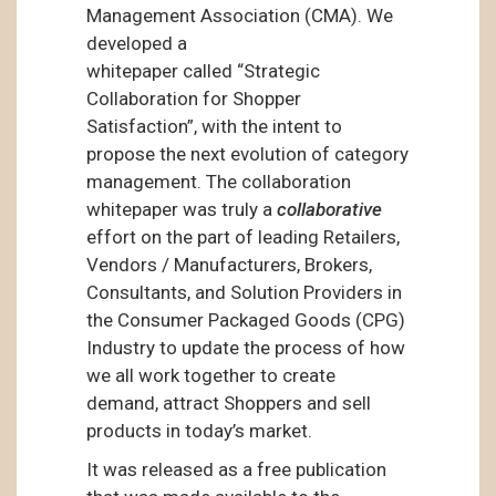
Management Association (CMA). We
developed a
whitepaper called “Strategic
Collaboration for Shopper
Satisfaction”, with the intent to
propose the next evolution of category
management. The collaboration
whitepaper was truly a
collaborative
effort on the part of leading Retailers,
Vendors / Manufacturers, Brokers,
Consultants, and Solution Providers in
the Consumer Packaged Goods (CPG)
Industry to update the process of how
we all work together to create
demand, attract Shoppers and sell
products in today’s market.
It was released as a free publication