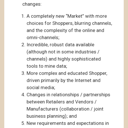
changes:
A completely new “Market” with more
choices for Shoppers, blurring channels,
and the complexity of the online and
omni-channels;
Incredible, robust data available
(although not in some industries /
channels) and highly sophisticated
tools to mine data;
More complex and educated Shopper,
driven primarily by the Internet and
social media;
Changes in relationships / partnerships
between Retailers and Vendors /
Manufacturers (collaboration / joint
business planning); and
New requirements and expectations in