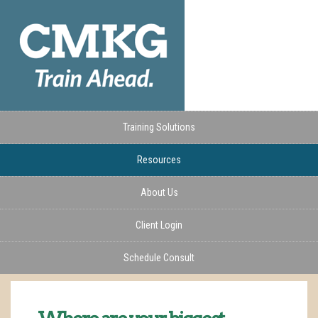
Training Solutions
Resources
About Us
Client Login
Schedule Consult