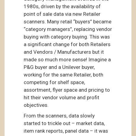
1980s, driven by the availability of
point of sale data via new Retailer
scanners. Many retail “buyers” became
“category managers”, replacing vendor
buying with category buying. This was
a significant change for both Retailers
and Vendors / Manufacturers but it
made so much more sense! Imagine a
P&G buyer and a Unilever buyer,
working for the same Retailer, both
competing for shelf space,
assortment, flyer space and pricing to
hit their vendor volume and profit
objectives.
From the scanners, data slowly
started to trickle out – market data,
item rank reports, panel data – it was