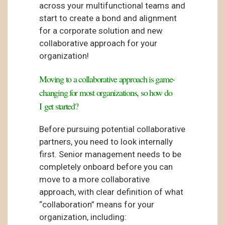
across your multifunctional teams and
start to create a bond and alignment
for a corporate solution and new
collaborative approach for your
organization!
Moving to a collaborative approach is game-
changing for most organizations, so how do
I get started?
Before pursuing potential collaborative
partners, you need to look internally
first. Senior management needs to be
completely onboard before you can
move to a more collaborative
approach, with clear definition of what
“collaboration” means for your
organization, including: