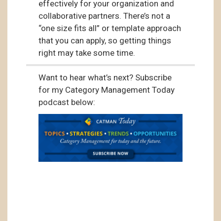
effectively for your organization and
collaborative partners. There’s not a
“one size fits all” or template approach
that you can apply, so getting things
right may take some time.
Want to hear what’s next? Subscribe
for my Category Management Today
podcast below: