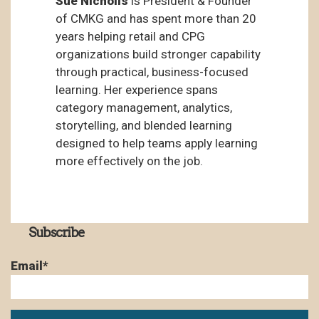
Sue Nicholls
is President & Founder
of CMKG and has spent more than 20
years helping retail and CPG
organizations build stronger capability
through practical, business-focused
learning. Her experience spans
category management, analytics,
storytelling, and blended learning
designed to help teams apply learning
more effectively on the job.
Subscribe
Email
*