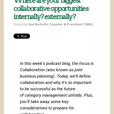
Where are your biggest
collaborative opportunities
internally? externally?
Posted by
Sue Nicholls, Founder & President CMKG
In this week’s podcast blog, the focus is
Collaboration (also known as joint
business planning). Today, we’ll define
collaboration and why it’s so important
to be successful as the future
of category management unfolds. Plus,
you’ll take away some key
considerations to prepare for