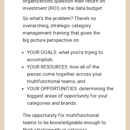
organizations question their return on
investment (ROI) on the data budget.
So what’s the problem? There’s no
overarching, strategic category
management training that gives the
big picture perspective on:
YOUR GOALS: what you’re trying to
accomplish,
YOUR RESOURCES: how all of the
pieces come together across your
multifunctional teams, and
YOUR OPPORTUNITIES: determining the
biggest areas of opportunity for your
categories and brands.
The opportunity for multifunctional
teams to be knowledgeable enough to
think strategically in category