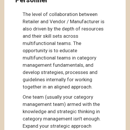
Personnel
The level of collaboration between
Retailer and Vendor / Manufacturer is
also driven by the depth of resources
and their skill sets across
multifunctional teams. The
opportunity is to educate
multifunctional teams in category
management fundamentals, and
develop strategies, processes and
guidelines internally for working
together in an aligned approach.
One team (usually your category
management team) armed with the
knowledge and strategic thinking in
category management isn’t enough.
Expand your strategic approach