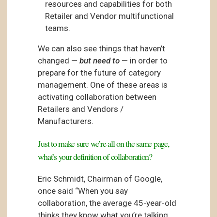
resources and capabilities for both
Retailer and Vendor multifunctional
teams.
We can also see things that haven’t
changed —
but need to
— in order to
prepare for the future of category
management. One of these areas is
activating collaboration between
Retailers and Vendors /
Manufacturers.
Just to make sure we’re all on the same page,
what’s your definition of collaboration?
Eric Schmidt, Chairman of Google,
once said “When you say
collaboration, the average 45-year-old
thinks they know what you’re talking