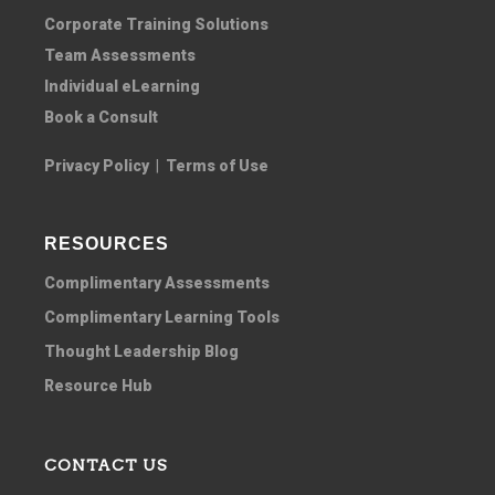
Corporate Training Solutions
Team Assessments
Individual eLearning
Book a Consult
Privacy Policy
|
Terms of Use
RESOURCES
Complimentary Assessments
Complimentary Learning Tools
Thought Leadership Blog
Resource Hub
CONTACT US