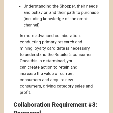
Understanding the Shopper, their needs
and behavior, and their path to purchase
(including knowledge of the omni-
channel).
In more advanced collaboration,
conducting primary research and
mining loyalty card data is necessary
to understand the Retailer’s consumer.
Once this is determined, you
can create action to retain and
increase the value of current
consumers and acquire new
consumers, driving category sales and
profit.
Collaboration Requirement #3: