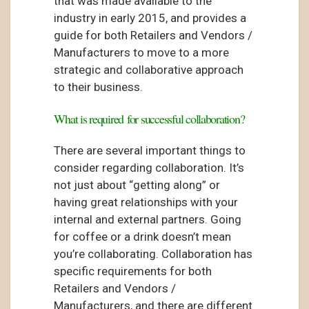
that was made available to the
industry in early 2015, and provides a
guide for both Retailers and Vendors /
Manufacturers to move to a more
strategic and collaborative approach
to their business.
What is required for successful collaboration?
There are several important things to
consider regarding collaboration. It’s
not just about “getting along” or
having great relationships with your
internal and external partners. Going
for coffee or a drink doesn’t mean
you’re collaborating. Collaboration has
specific requirements for both
Retailers and Vendors /
Manufacturers, and there are different