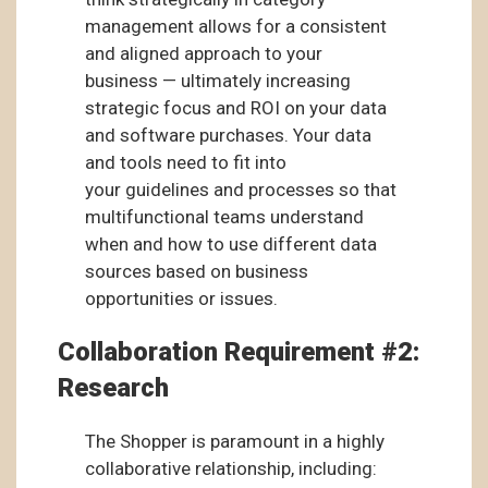
management allows for a consistent
and aligned approach to your
business — ultimately increasing
strategic focus and ROI on your data
and software purchases. Your data
and tools need to fit into
your guidelines and processes so that
multifunctional teams understand
when and how to use different data
sources based on business
opportunities or issues.
Collaboration Requirement #2:
Research
The Shopper is paramount in a highly
collaborative relationship, including: