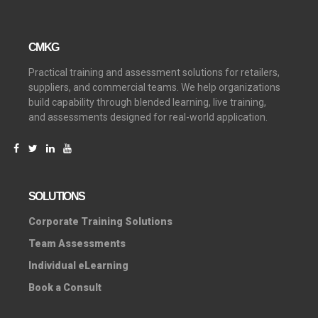
CMKG
Practical training and assessment solutions for retailers,
suppliers, and commercial teams. We help organizations
build capability through blended learning, live training,
and assessments designed for real-world application.
SOLUTIONS
C
orporate Training Solutions
Team Assessments
Individual eLearning
Book a Consult