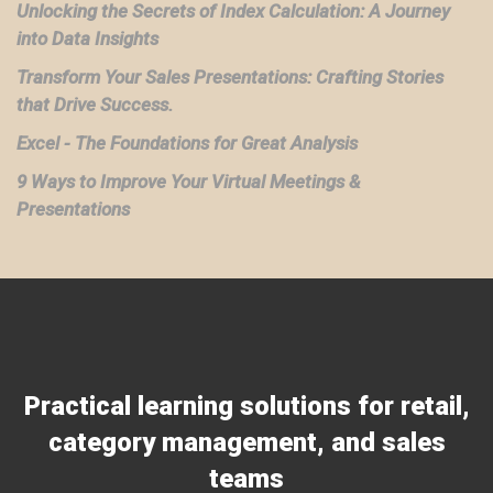
Unlocking the Secrets of Index Calculation: A Journey
into Data Insights
Transform Your Sales Presentations: Crafting Stories
that Drive Success.
Excel - The Foundations for Great Analysis
9 Ways to Improve Your Virtual Meetings &
Presentations
Practical learning solutions for retail,
category management, and sales
teams