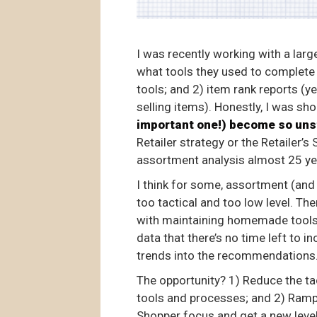
I was recently working with a larg
what tools they used to complete
tools; and 2) item rank reports (y
selling items). Honestly, I was s
important one!) become so uns
Retailer strategy or the Retailer’s
assortment analysis almost 25 ye
I think for some, assortment (and
too tactical and too low level. Th
with maintaining homemade tools,
data that there’s no time left to 
trends into the recommendations
The opportunity? 1) Reduce the ta
tools and processes; and 2) Ramp 
Shopper focus and get a new lev