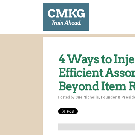
4 Ways to Inje
Efficient Ass
Beyond Item R
Posted by
Sue Nicholls, Founder & Presi