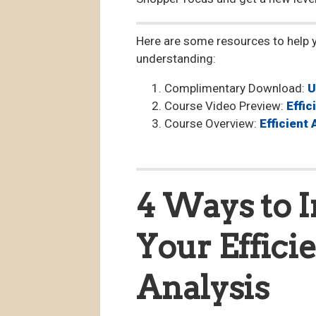
Here are some resources to help 
understanding:
Complimentary Download:
U
Course Video Preview:
Effi
Course Overview:
Efficient
4 Ways to I
Your Effici
Analysis