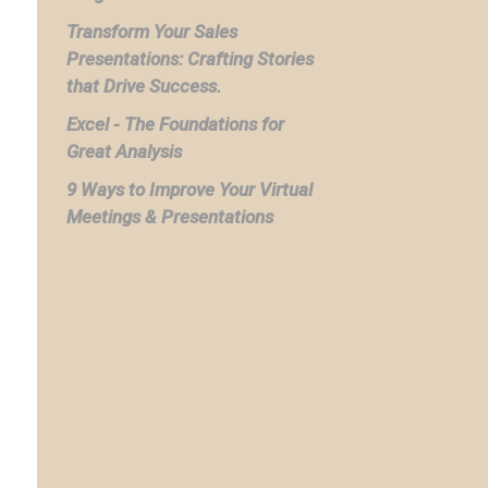
Transform Your Sales
Presentations: Crafting Stories
that Drive Success.
Excel - The Foundations for
Great Analysis
9 Ways to Improve Your Virtual
Meetings & Presentations