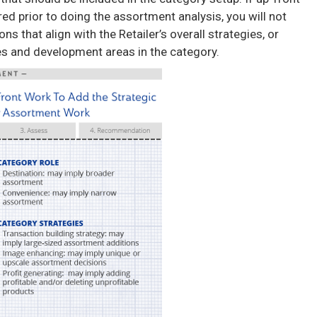
ed prior to doing the assortment analysis, you will not
that align with the Retailer’s overall strategies, or
ies and development areas in the category.