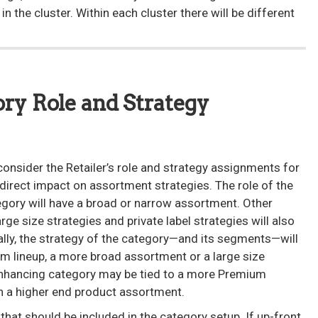
n the cluster. Within each cluster there will be different
ory Role and Strategy
onsider the Retailer’s role and strategy assignments for
direct impact on assortment strategies. The role of the
tegory will have a broad or narrow assortment. Other
rge size strategies and private label strategies will also
lly, the strategy of the category—and its segments—will
um lineup, a more broad assortment or a large size
enhancing category may be tied to a more Premium
n a higher end product assortment.
hat should be included in the category setup. If up-front