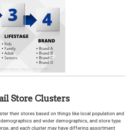
ail Store Clusters
ster their stores based on things like local population and
al demographics and wider demographics, and store type.
erge, and each cluster may have differing assortment