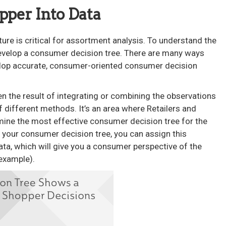
opper Into Data
ure is critical for assortment analysis. To understand the
develop a consumer decision tree. There are many ways
elop accurate, consumer-oriented consumer decision
n the result of integrating or combining the observations
different methods. It’s an area where Retailers and
mine the most effective consumer decision tree for the
 your consumer decision tree, you can assign this
ata, which will give you a consumer perspective of the
example).