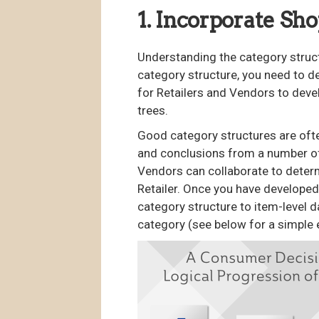
1. Incorporate Sh
Understanding the category struct
category structure, you need to 
for Retailers and Vendors to dev
trees.
Good category structures are ofte
and conclusions from a number of 
Vendors can collaborate to deter
Retailer. Once you have developed
category structure to item-level d
category (see below for a simple 