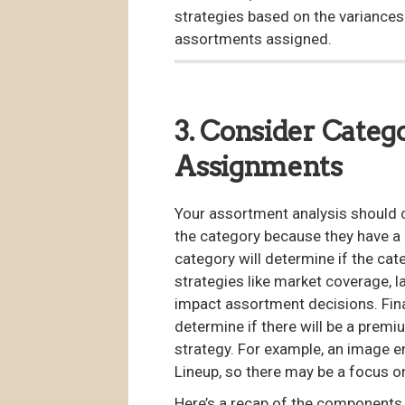
strategies based on the variances i
assortments assigned.
3. Consider Categ
Assignments
Your assortment analysis should c
the category because they have a 
category will determine if the ca
strategies like market coverage, la
impact assortment decisions. Fina
determine if there will be a premi
strategy. For example, an image 
Lineup, so there may be a focus o
Here’s a recap of the components t