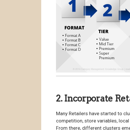
2. Incorporate Ret
Many Retailers have started to clu
competition, store variables, loc
From there, different clusters em