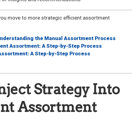
you move to more strategic efficient assortment
nderstanding the Manual Assortment Process
cient Assortment: A Step-by-Step Process
 Assortment: A Step-by-Step Process
nject Strategy Into
ent Assortment