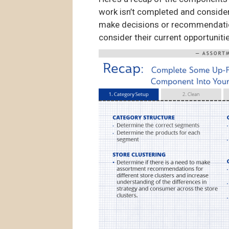
work isn’t completed and consider
make decisions or recommendations 
consider their current opportunit