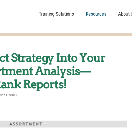
Training Solutions
Resources
About 
ct Strategy Into Your
ortment Analysis—
ank Reports!
dent CMKG