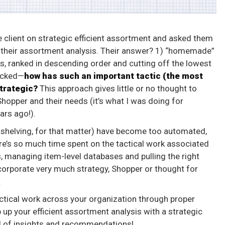
e client on strategic efficient assortment and asked them
 their assortment analysis. Their answer? 1) “homemade”
es, ranked in descending order and cutting off the lowest
hocked—
how has such an important tactic (the most
trategic?
This approach gives little or no thought to
 Shopper and their needs (it’s what I was doing for
ars ago!).
 shelving, for that matter) have become too automated,
ere’s so much time spent on the tactical work associated
 managing item-level databases and pulling the right
incorporate very much strategy, Shopper or thought for
.
ctical work across your organization through proper
up your efficient assortment analysis with a strategic
el of insights and recommendations!