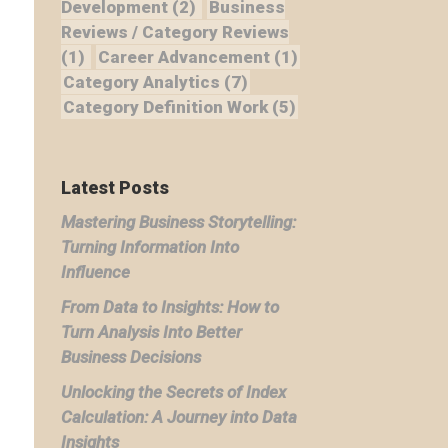
Development
(2)
Business
Reviews / Category Reviews
(1)
Career Advancement
(1)
Category Analytics
(7)
Category Definition Work
(5)
Latest Posts
Mastering Business Storytelling:
Turning Information Into
Influence
From Data to Insights: How to
Turn Analysis Into Better
Business Decisions
Unlocking the Secrets of Index
Calculation: A Journey into Data
Insights