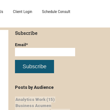
Us
Client Login
Schedule Consult
Subscribe
Email
*
Posts by Audience
Analytics Work
(15)
Business Acumen